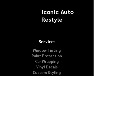
Iconic Auto
Restyle
Services
Window Tinting
Paint Protection
Car Wrapping
Vinyl Decals
Custom Styling
About
Our Story
Testimonials
VIP Club
FAQs