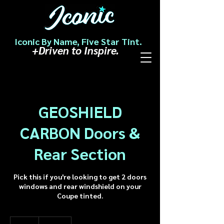
Iconic By Name, Five Star Tint.
+Driven to Inspire.
GEOSHIELD
CARBON Doors &
Rear Section
Pick this if you're looking to get 2 doors
windows and rear windshield on your
Coupe tinted.
178