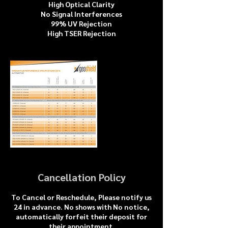
High Optical Clarity
No Signal Interferences
99% UV Rejection
High TSER Rejection
Cancellation Policy
To Cancel or Reschedule, Please notify us
24 in advance. No shows with No notice,
automatically forfeit their deposit for
their appointment.