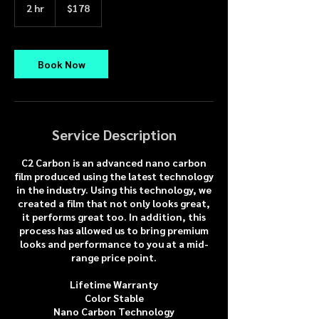
US
2 hr
2
$178
dollars
h
r
Book Now
Service Description
C2 Carbon is an advanced nano carbon
film produced using the latest technology
in the industry. Using this technology, we
created a film that not only looks great,
it performs great too. In addition, this
process has allowed us to bring premium
looks and performance to you at a mid-
range price point.
Lifetime Warranty
Color Stable
Nano Carbon Technology