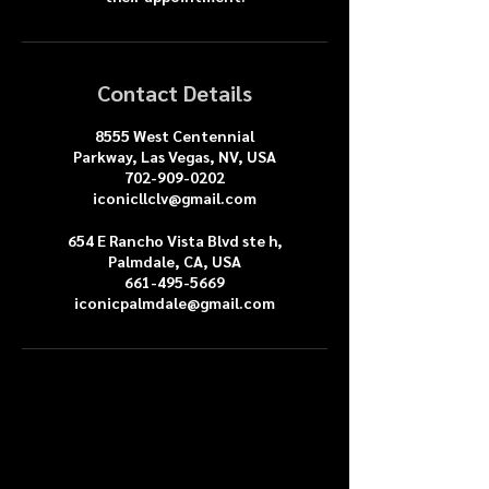
Contact Details
8555 West Centennial
Parkway, Las Vegas, NV, USA
702-909-0202
iconicllclv@gmail.com
654 E Rancho Vista Blvd ste h,
Palmdale, CA, USA
661-495-5669
iconicpalmdale@gmail.com