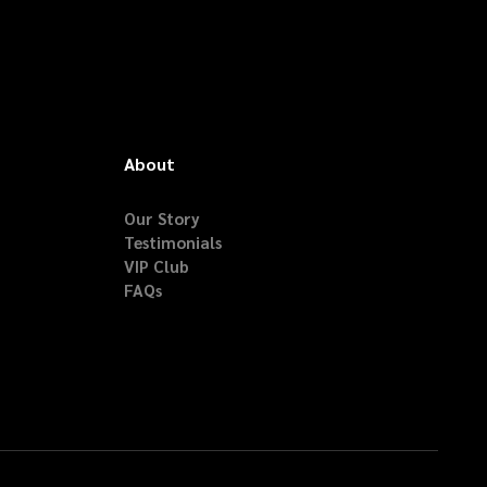
About
Our Story
Testimonials
VIP Club
FAQs