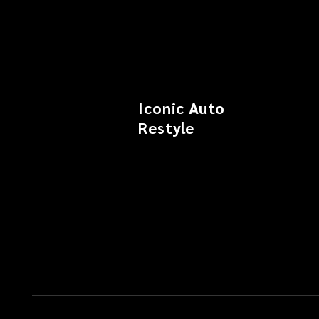
Iconic Auto
Restyle