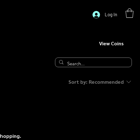
Log In
View Coins
Sort by:
Recommended
shopping.