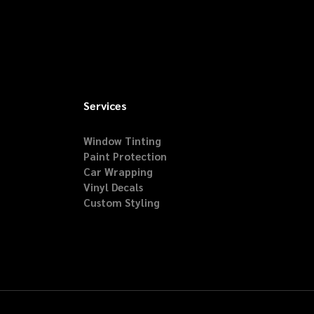
Services
Window Tinting
Paint Protection
Car Wrapping
Vinyl Decals
Custom Styling