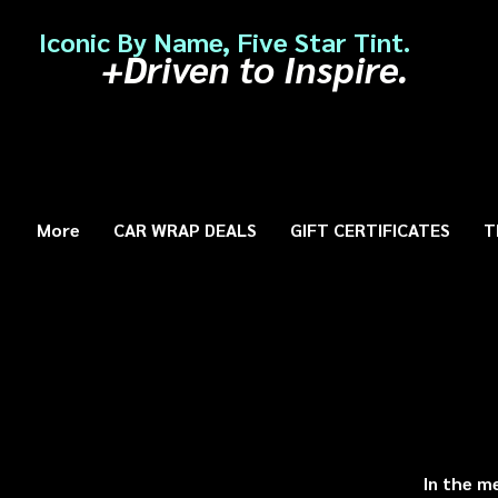
Iconic By Name, Five Star Tint.
+Driven to Inspire.
More
CAR WRAP DEALS
GIFT CERTIFICATES
T
In the m