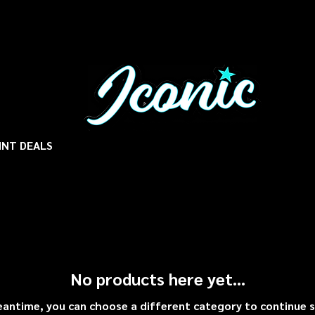
INT DEALS
No products here yet...
eantime, you can choose a different category to continue 