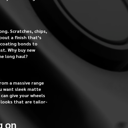
ong. Scratches, chips,
out a finish that’s
 coating bonds to
last. Why buy new
he long haul?
from a massive range
ou want sleek matte
 can give your wheels
 looks that are tailor-
g on