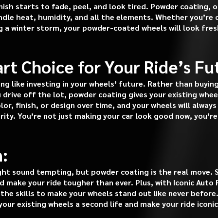
nish starts to fade, peel, and look tired. Powder coating, 
handle heat, humidity, and all the elements. Whether you’re 
 a winter storm, your powder-coated wheels will look fresh
rt Choice for Your Ride’s Fu
ng like investing in your wheels’ future. Rather than buyin
drive off the lot, powder coating gives your existing whee
lor, finish, or design over time, and your wheels will alwa
grity. You’re not just making your car look good now, you’re 
:
ht sound tempting, but powder coating is the real move. S
 make your ride tougher than ever. Plus, with Iconic Auto 
the skills to make your wheels stand out like never before.
our existing wheels a second life and make your ride iconic