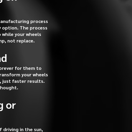
manufacturing process
ly option. The process
o while your wheels
mp, not replace.
nd
forever for them to
 transform your wheels
just faster results.
thought.
g or
driving in the sun,