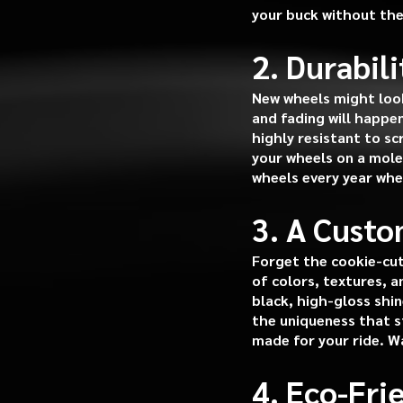
your buck without the
2. Durabil
New wheels might look
and fading will happe
highly resistant to s
your wheels on a molec
wheels every year whe
3. A Custo
Forget the cookie-cut
of colors, textures, 
black, high-gloss shin
the uniqueness that st
made for your ride. W
4. Eco-Fr