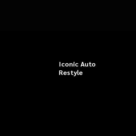
Iconic Auto
Restyle