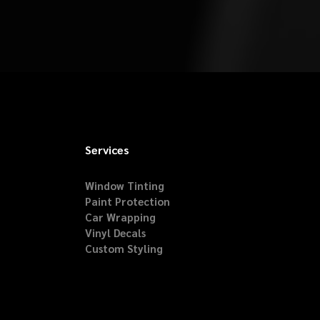
Services
Window Tinting
Paint Protection
Car Wrapping
Vinyl Decals
Custom Styling