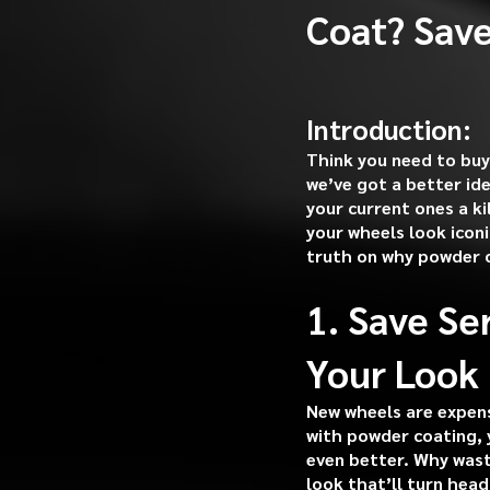
Coat? Save
Introduction:
Think you need to buy
we’ve got a better id
your current ones a ki
your wheels look icon
truth on why powder c
1. Save Se
Your Look
New wheels are expens
with powder coating, 
even better. Why wast
look that’ll turn head