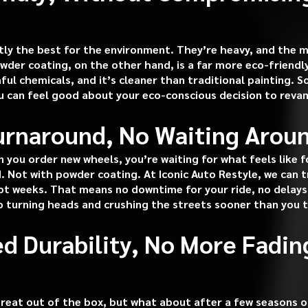
ly the best for the environment. They’re heavy, and the 
owder coating, on the other hand, is a far more eco-friend
l chemicals, and it’s cleaner than traditional painting. S
ou can feel good about your eco-conscious decision to reva
Turnaround, No Waiting Arou
you order new wheels, you’re waiting for what feels like 
ed. Not with powder coating. At Iconic Auto Restyle, we can
ot weeks. That means no downtime for your ride, no delays, 
o turning heads and crushing the streets sooner than you 
ed Durability, No More Fadin
reat out of the box, but what about after a few seasons of 