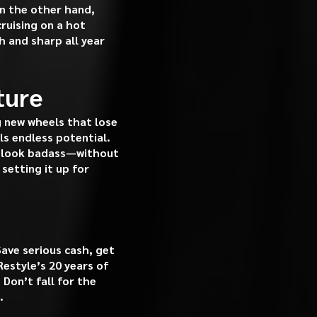
on the other hand,
cruising on a hot
 and sharp all year
ture
g new wheels that lose
ls endless potential.
ys look badass—without
setting it up for
ave serious cash, get
Restyle’s 20 years of
 Don’t fall for the
.