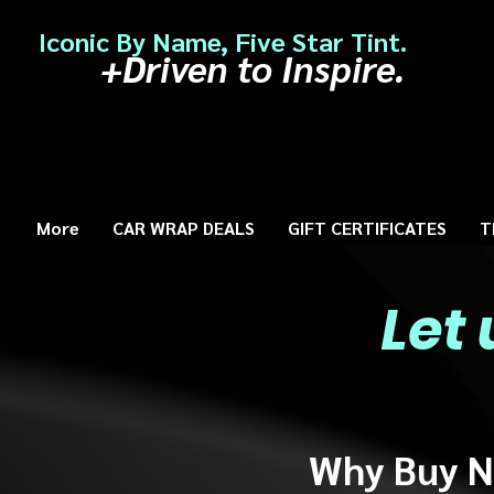
Iconic By Name, Five Star Tint.
+Driven to Inspire.
More
CAR WRAP DEALS
GIFT CERTIFICATES
T
Let
Why Buy N