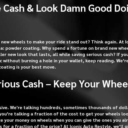
 Cash & Look Damn Good Doi
 new wheels to make your ride stand out? Think again. At I
ea: powder coating. Why spend a fortune on brand new whee
ller new look that lasts, all while saving serious cash? If y
ic without burning a hole in your wallet, keep reading. We’
oating is your best move.
rious Cash – Keep Your Whee
ive. We're talking hundreds, sometimes thousands of dolla
you’re talking a fraction of the cost to get your wheels lo
e your money on wheels when you can give the ones you al
s for a fraction of the price? At Iconic Auto Restyle, we’ll 