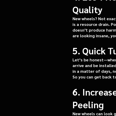
Quality
New wheels? Not exact
is a resource drain. P
doesn’t produce harmfu
are looking insane, y
5. Quick 
Let’s be honest—when 
arrive and be install
in a matter of days, n
So you can get back t
6. Increas
Peeling
New wheels can look g