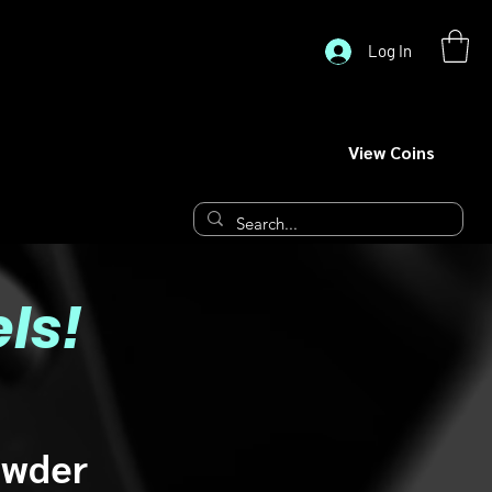
Log In
View Coins
ls!
owder