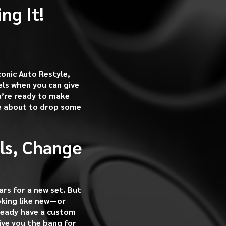
ng It!
conic Auto Restyle,
ls when you can give
ou’re ready to make
re about to drop some
ls, Change
rs for a new set. But
oking like new—or
ready have a custom
give you the bang for