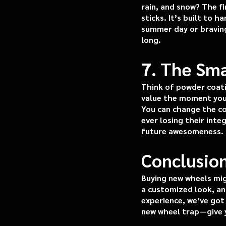
rain, and snow? The fi
sticks. It’s built to 
summer day or braving
long.
7. The Sma
Think of powder coati
value the moment you 
You can change the co
ever losing their inte
future awesomeness.
Conclusion
Buying new wheels mig
a customized look, and
experience, we’ve got 
new wheel trap—give y