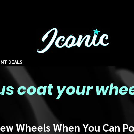
INT DEALS
 us coat your whee
ew Wheels When You Can P