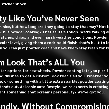
 sticker shock.
ity Like You’ve Never Seen
 nice, but how long are they going to stay that way? Not l
n. But powder coating? That stuff’s tough. We’re talking ab
cratches, chips, and even harsh weather conditions. Powder
ular level, giving them a rock-solid finish that’s built to 
n you can just powder coat and have them stay fresh for t
m Look That’s ALL You
ter options for new wheels. Powder coating lets you pick 
and finishes to get a custom look that’s all you. Whether y
e, or something with a little extra sparkle, powder coating
ands out. At Iconic Auto Restyle, we’re experts in creating
ant something that screams personality? We’ve got you.
iendly, Without Compromisin