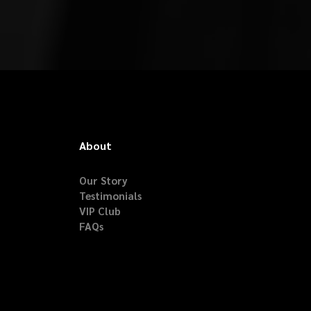
About
Our Story
Testimonials
VIP Club
FAQs